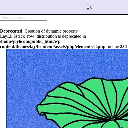
0
Deprecated
: Creation of dynamic property
LayEl::$stack_row_distribution is deprecated in
/home/joylicom/public_html/wp-
content/themes/lay/frontend/assets/php/elements/el.php
on line
234