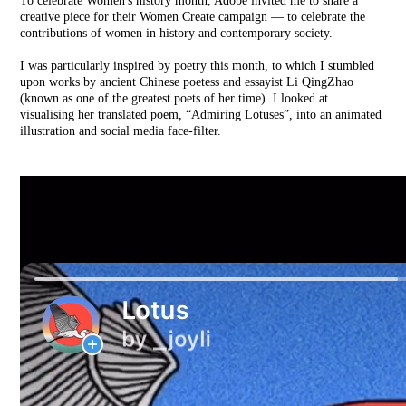
To celebrate
Women's history month,
A
dobe
invited me to share a
creative piece for their W
omen Create
campaign — to celebrate the
contributions of women in history and contemporary society.
I was particularly inspired by poetry this month, to which I stumbled
upon works by ancient Chinese poetess and essayist Li QingZhao
(known as one of the greatest poets of her time).
I looked at
visualising her translated poem, “Admiring Lotuses”, into an animated
illustration and social media face-filter.