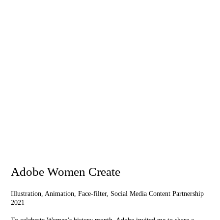
Adobe Women Create
Illustration, Animation, Face-filter, Social Media Content Partnership
2021