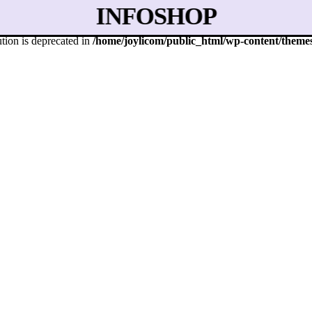
INFO
SHOP
tion is deprecated in
/home/joylicom/public_html/wp-content/themes/