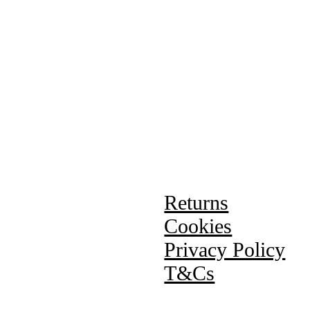
Returns
Cookies
Privacy Policy
T&Cs