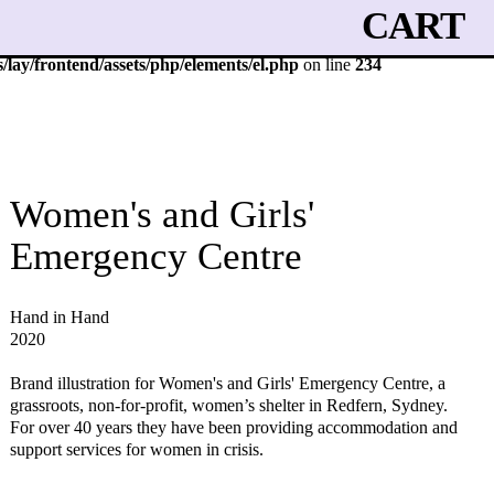
CART
lay/frontend/assets/php/elements/el.php
on line
234
Women's and Girls'
Emergency Centre
Hand in Hand
2020
Brand illustration for Women's and Girls' Emergency Centre, a
grassroots, non-for-profit, women’s shelter in Redfern, Sydney.
For over 40 years they have been providing accommodation and
support services for women in crisis.