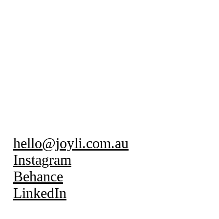
hello@joyli.com.au
Instagram
Behance
LinkedIn