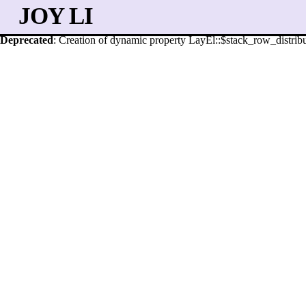
JOY LI
Deprecated
: Creation of dynamic property LayEl::$stack_row_distribu